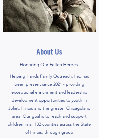
About Us
Honoring Our Fallen Heroes
Helping Hands Family Outreach, Inc. has
been present since 2021 - providing
exceptional enrichment and leadership
development opportunities to youth in
Joliet, Illinois and the greater Chicagoland
area. Our goal is to reach and support
children in all 102 counties across the State
of Illinois, through group