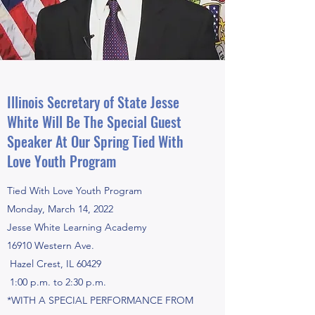
Illinois Secretary of State Jesse
White Will Be The Special Guest
Speaker At Our Spring Tied With
Love Youth Program
Tied With Love Youth Program
Monday, March 14, 2022
Jesse White Learning Academy
16910 Western Ave.
Hazel Crest, IL 60429
1:00 p.m. to 2:30 p.m.
*WITH A SPECIAL PERFORMANCE FROM