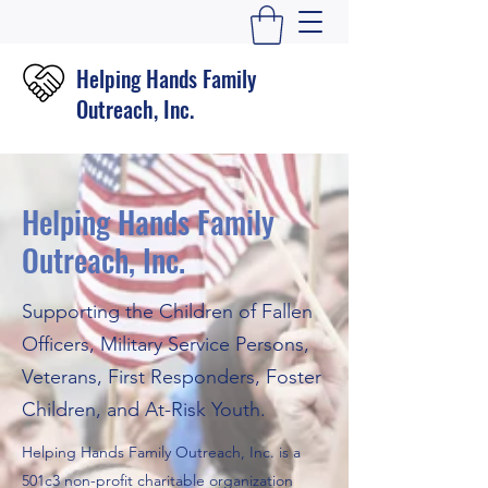
Helping Hands Family
Outreach, Inc.
Helping Hands Family
Outreach, Inc.
Supporting the Children of Fallen
Officers, Military Service Persons,
Veterans, First Responders, Foster
Children, and At-Risk Youth.
Helping Hands Family Outreach, Inc. is a
501c3 non-profit charitable organization