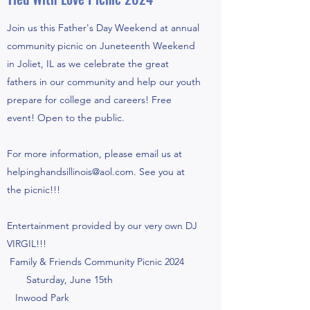
Join us this Father's Day Weekend at annual
community picnic on Juneteenth Weekend
in Joliet, IL as we celebrate the great
fathers in our community and help our youth
prepare for college and careers! Free
event! Open to the public.
For more information, please email us at
helpinghandsillinois@aol.com
. See you at
the picnic!!!
Entertainment provided by our very own DJ
VIRGIL!!!
Family & Friends Community Picnic 2024
Saturday, June 15th
Inwood Park