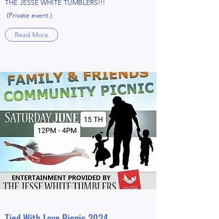
THE JESSE WHITE TUMBLERS!!!
(Private event.)
Read More
Tied With Love Picnic 2024