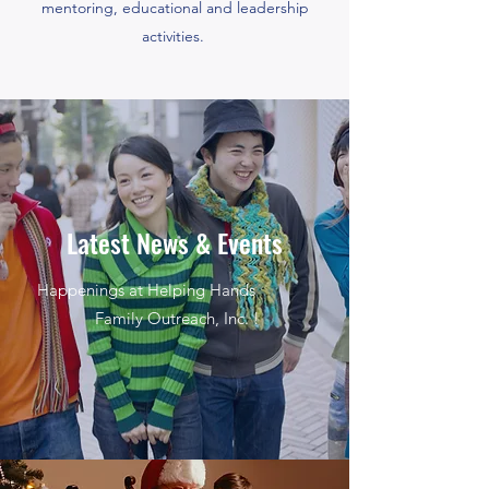
mentoring, educational and leadership
activities.
Latest News & Events
Happenings at Helping Hands
Family Outreach, Inc. !