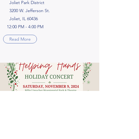
Joliet Park District
3200 W. Jefferson St.
Joliet, IL 60436
12:00 PM - 4:00 PM
Read More