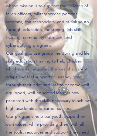
whose mission is to support the children of
fallen officers, military service persons,
veterans, first responders, and at-risk youth
through education, mentoring, job skills
training, community outreach, and
cyberbullying programs.
Our goal is to use group mentoring and life
skills education training to help children
who have experienced the loss of a parent
adapt and feel supported, as they grow
through their grief and loss to become well-
equipped, well-educated leaders now
prepared with the skills necessary to achieve
high academic and career success.
Our programs help our youth shape their
own values, while providing them with all
the tools, resources and support they need