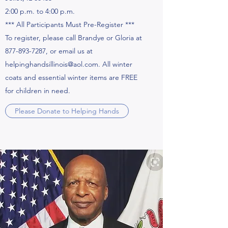
2:00 p.m. to 4:00 p.m.
*** All Participants Must Pre-Register ***
To register, please call Brandye or Gloria at
877-893-7287, or email us at
helpinghandsillinois@aol.com. All winter
coats and essential winter items are FREE
for children in need.
Please Donate to Helping Hands