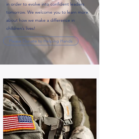
in order to evolve into confident leaders
tomorrow. We welcome you to learn more
about how we make a difference in
children’s lives!
Please Donate to Helping Hands