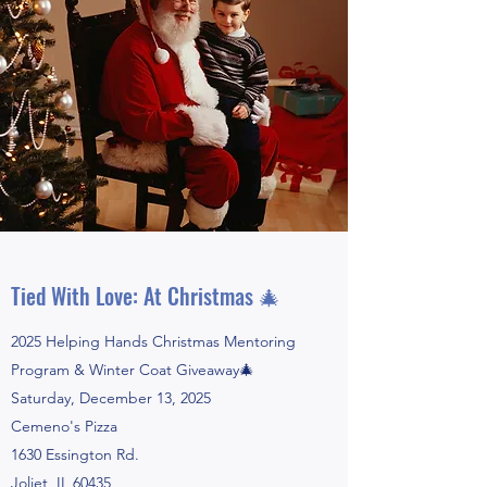
Tied With Love: At Christmas 🎄
2025 Helping Hands Christmas Mentoring
Program & Winter Coat Giveaway🎄
Saturday, December 13, 2025
Cemeno's Pizza
1630 Essington Rd.
Joliet, IL 60435