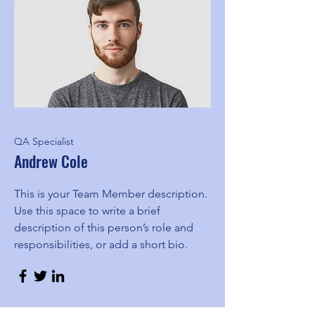
QA Specialist
Andrew Cole
This is your Team Member description.
Use this space to write a brief
description of this person’s role and
responsibilities, or add a short bio.