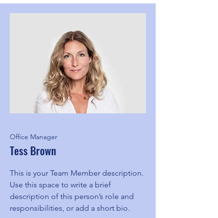
Office Manager
Tess Brown
This is your Team Member description.
Use this space to write a brief
description of this person’s role and
responsibilities, or add a short bio.