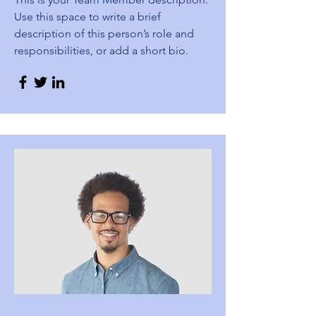
Use this space to write a brief
description of this person’s role and
responsibilities, or add a short bio.