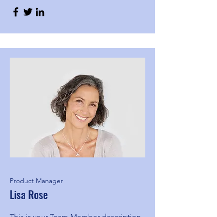
Product Manager
Lisa Rose
This is your Team Member description.