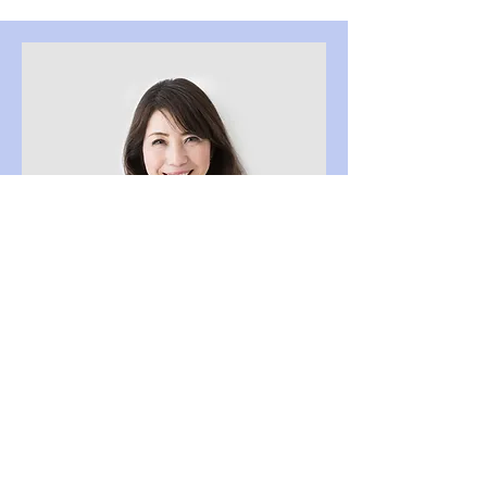
Content Strategist
Debbie Green
This is your Team Member description.
Use this space to write a brief
description of this person’s role and
responsibilities, or add a short bio.