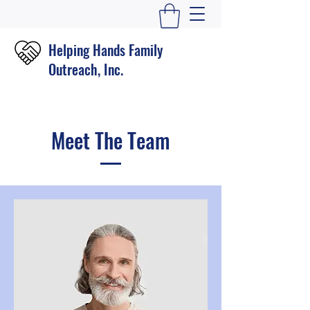
Helping Hands Family
Outreach, Inc.
Meet The Team