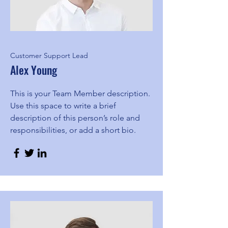
Customer Support Lead
Alex Young
This is your Team Member description.
Use this space to write a brief
description of this person’s role and
responsibilities, or add a short bio.