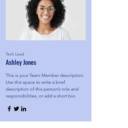
Tech Lead
Ashley Jones
This is your Team Member description.
Use this space to write a brief
description of this person’s role and
responsibilities, or add a short bio.