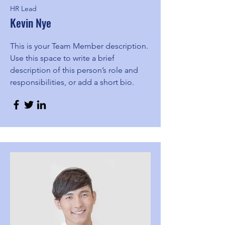
HR Lead
Kevin Nye
This is your Team Member description.
Use this space to write a brief
description of this person’s role and
responsibilities, or add a short bio.