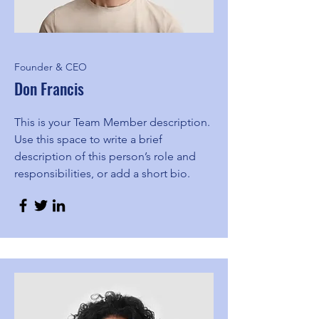
Founder & CEO
Don Francis
This is your Team Member description.
Use this space to write a brief
description of this person’s role and
responsibilities, or add a short bio.